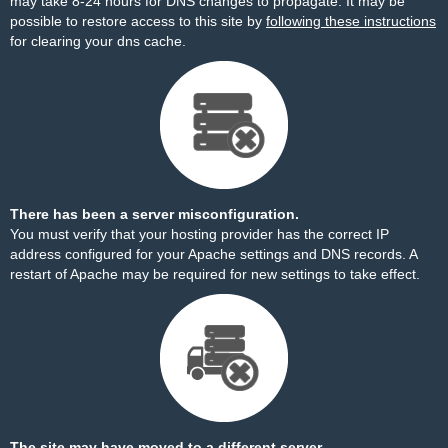
may take 8-24 hours for DNS changes to propagate. It may be
possible to restore access to this site by
following these instructions
for clearing your dns cache.
There has been a server misconfiguration.
You must verify that your hosting provider has the correct IP
address configured for your Apache settings and DNS records. A
restart of Apache may be required for new settings to take effect.
The site may have moved to a different server.