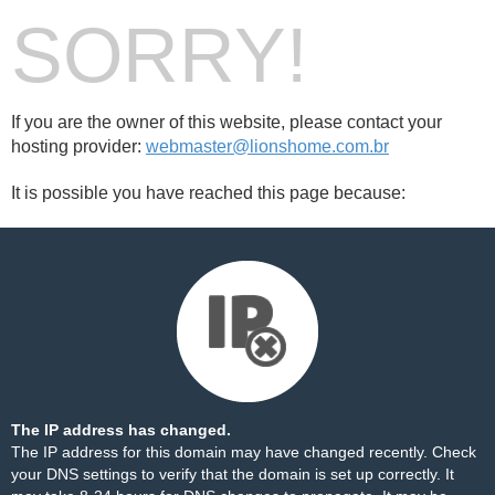
SORRY!
If you are the owner of this website, please contact your
hosting provider:
webmaster@lionshome.com.br
It is possible you have reached this page because:
The IP address has changed.
The IP address for this domain may have changed recently. Check
your DNS settings to verify that the domain is set up correctly. It